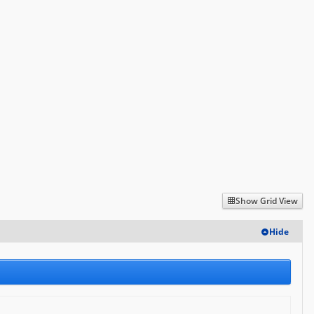
Log in
Show Grid View
Hide