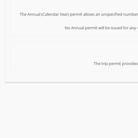
The Annual (Calendar Year) permit allows an unspecified number of 
No Annual permit will be issued for any v
The trip permit provides