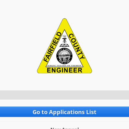
Go to Applications List