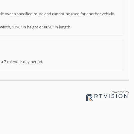
cle over a specified route and cannot be used for another vehicle.
dth, 13'-6" in height or 86'-0" in length.
 a 7 calendar day period.
Powered by