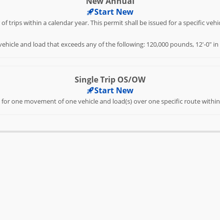
New Annual
Start New
trips within a calendar year. This permit shall be issued for a specific vehi
ehicle and load that exceeds any of the following: 120,000 pounds, 12'-0" in wi
Single Trip OS/OW
Start New
 for one movement of one vehicle and load(s) over one specific route within